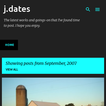
j.dates
Skip to main content
The latest works and goings-on that I've found time
to post. I hope you enjoy.
HOME
Showing posts from September, 2007
VIEW ALL
P
o
s
t