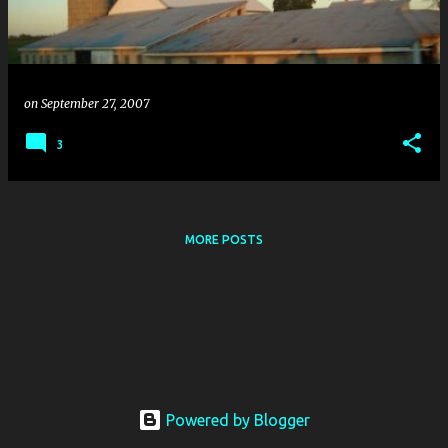
s
on
September 27, 2007
3
MORE POSTS
Powered by Blogger